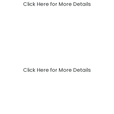
Click Here for More Details
Click Here for More Details