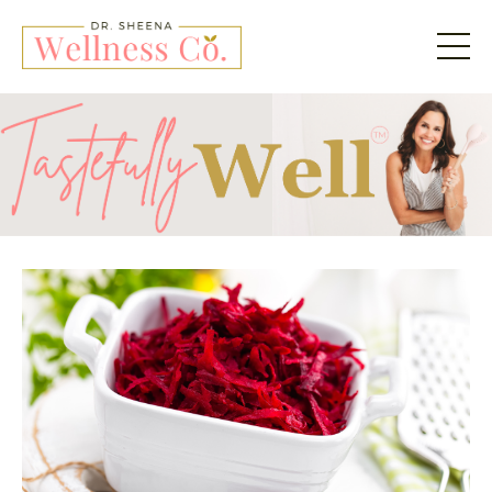
Tastefully Well by Dr. 