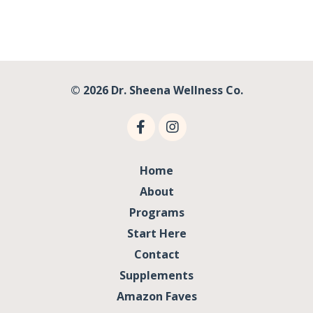
© 2026 Dr. Sheena Wellness Co.
Home
About
Programs
Start Here
Contact
Supplements
Amazon Faves