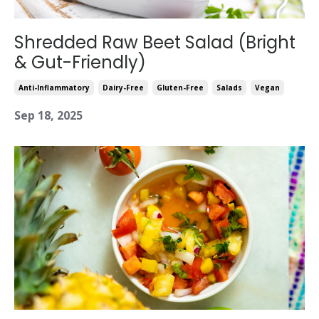
Shredded Raw Beet Salad (Bright
& Gut-Friendly)
Anti-Inflammatory
Dairy-Free
Gluten-Free
Salads
Vegan
Sep 18, 2025