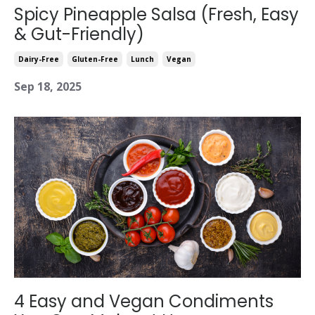
Spicy Pineapple Salsa (Fresh, Easy
& Gut-Friendly)
Dairy-Free
Gluten-Free
Lunch
Vegan
Sep 18, 2025
4 Easy and Vegan Condiments