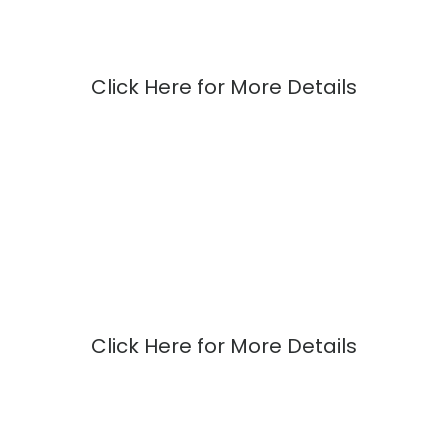
Click Here for More Details
Click Here for More Details