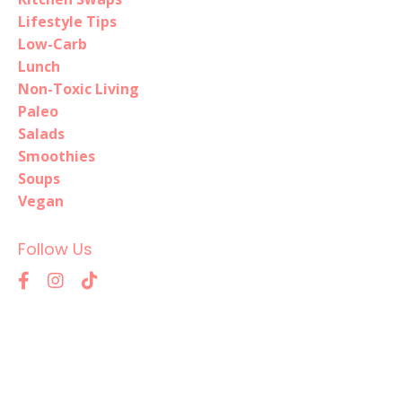
Lifestyle Tips
Low-Carb
Lunch
Non-Toxic Living
Paleo
Salads
Smoothies
Soups
Vegan
Follow Us