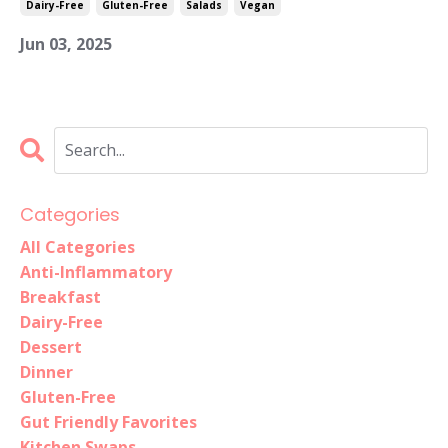
Dairy-Free
Gluten-Free
Salads
Vegan
Jun 03, 2025
Categories
All Categories
Anti-Inflammatory
Breakfast
Dairy-Free
Dessert
Dinner
Gluten-Free
Gut Friendly Favorites
Kitchen Swaps