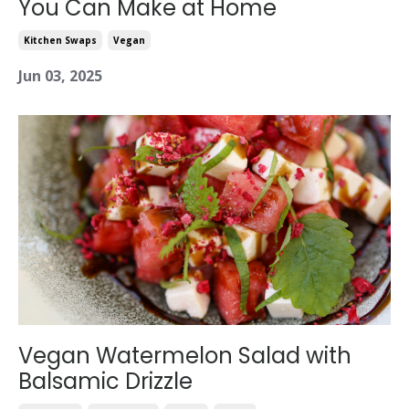
You Can Make at Home
Kitchen Swaps
Vegan
Jun 03, 2025
Vegan Watermelon Salad with
Balsamic Drizzle