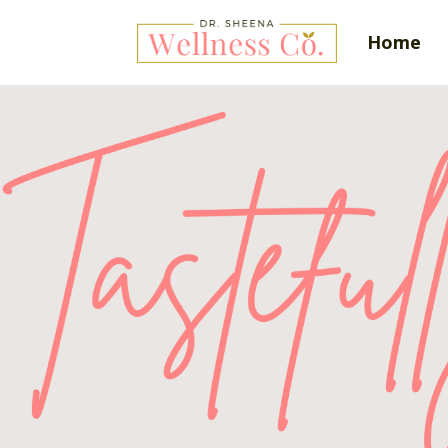
Home
Tas