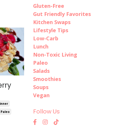
Gluten-Free
Gut Friendly Favorites
Kitchen Swaps
Lifestyle Tips
Low-Carb
Lunch
Non-Toxic Living
Paleo
Salads
Smoothies
rry
Soups
Vegan
inner
Follow Us
Paleo