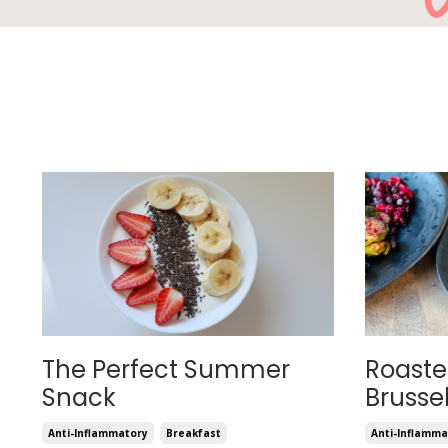
The Perfect Summer
Roast
Snack
Brusse
Anti-Inflammatory
Breakfast
Anti-Inflamma