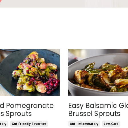
ed Pomegranate
Easy Balsamic Gl
ls Sprouts
Brussel Sprouts
tory
Gut Friendly Favorites
Anti-Inflammatory
Low-Carb