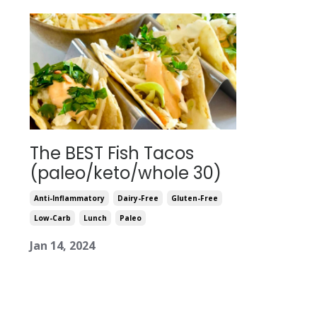
The BEST Fish Tacos
(paleo/keto/whole 30)
Anti-Inflammatory
Dairy-Free
Gluten-Free
Low-Carb
Lunch
Paleo
Jan 14, 2024