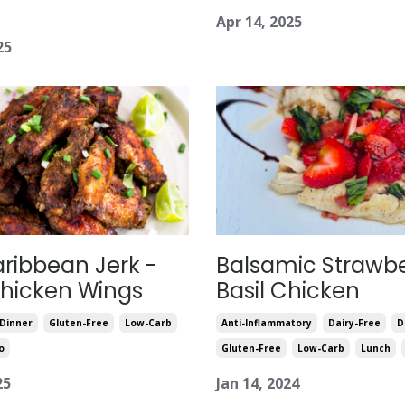
Apr 14, 2025
25
aribbean Jerk -
Balsamic Strawbe
Chicken Wings
Basil Chicken
Dinner
Gluten-Free
Low-Carb
Anti-Inflammatory
Dairy-Free
D
o
Gluten-Free
Low-Carb
Lunch
25
Jan 14, 2024