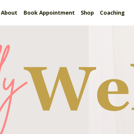
About
Book Appointment
Shop
Coaching
tefully Well by Dr. Sh