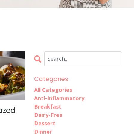
Categories
All Categories
Anti-Inflammatory
Breakfast
azed
Dairy-Free
Dessert
Dinner