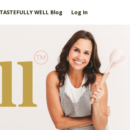
TASTEFULLY WELL Blog
Log In
eena Joseph