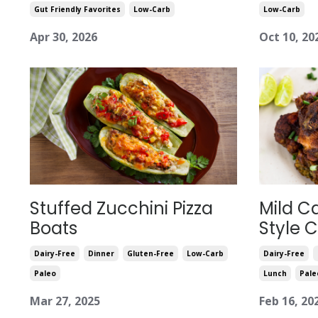
Gut Friendly Favorites
Low-Carb
Low-Carb
Apr 30, 2026
Oct 10, 20
Stuffed Zucchini Pizza
Mild C
Boats
Style 
Dairy-Free
Dinner
Gluten-Free
Low-Carb
Dairy-Free
Paleo
Lunch
Pale
Mar 27, 2025
Feb 16, 20