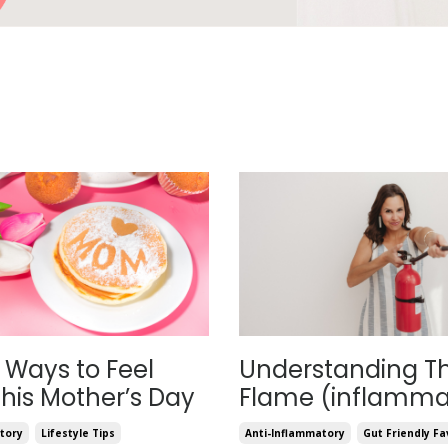
 Ways to Feel
Understanding T
his Mother’s Day
Flame (inflamma
tory
Lifestyle Tips
Anti-Inflammatory
Gut Friendly Fa