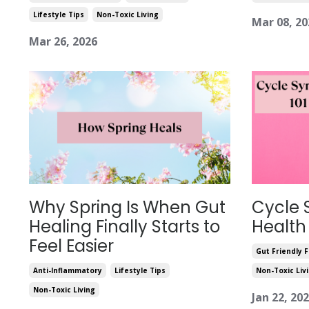
Lifestyle Tips
Non-Toxic Living
Mar 08, 20
Mar 26, 2026
Why Spring Is When Gut
Cycle 
Healing Finally Starts to
Health
Feel Easier
Gut Friendly 
Anti-Inflammatory
Lifestyle Tips
Non-Toxic Liv
Non-Toxic Living
Jan 22, 20