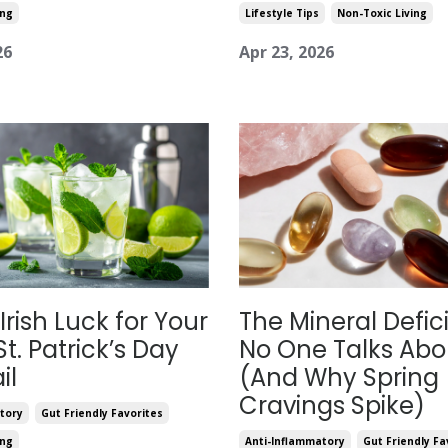
ing
Lifestyle Tips
Non-Toxic Living
26
Apr 23, 2026
 Irish Luck for Your
The Mineral Defic
St. Patrick’s Day
No One Talks Abo
il
(And Why Spring
Cravings Spike)
tory
Gut Friendly Favorites
ing
Anti-Inflammatory
Gut Friendly Fa