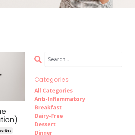
Categories
All Categories
Anti-Inflammatory
Breakfast
he
Dairy-Free
tion)
Dessert
vorites
Dinner