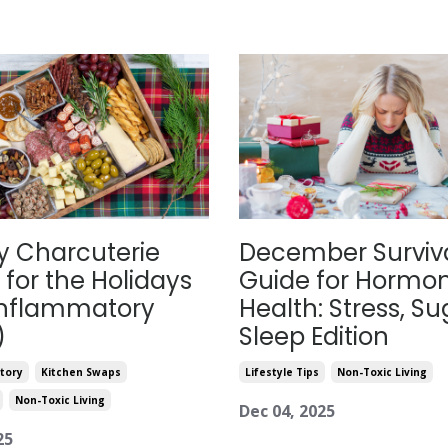
y Charcuterie
December Surviv
 for the Holidays
Guide for Hormo
Inflammatory
Health: Stress, Su
)
Sleep Edition
tory
Kitchen Swaps
Lifestyle Tips
Non-Toxic Living
Non-Toxic Living
Dec 04, 2025
25