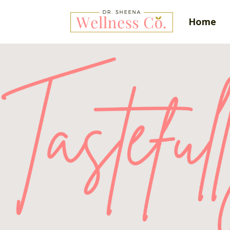
Home
Tas