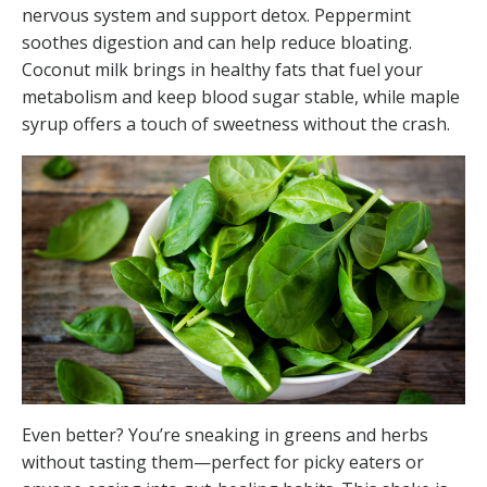
nervous system and support detox. Peppermint
soothes digestion and can help reduce bloating.
Coconut milk brings in healthy fats that fuel your
metabolism and keep blood sugar stable, while maple
syrup offers a touch of sweetness without the crash.
Even better? You’re sneaking in greens and herbs
without tasting them—perfect for picky eaters or