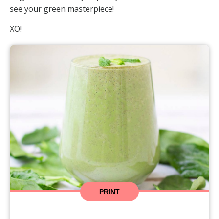
see your green masterpiece!
XO!
PRINT