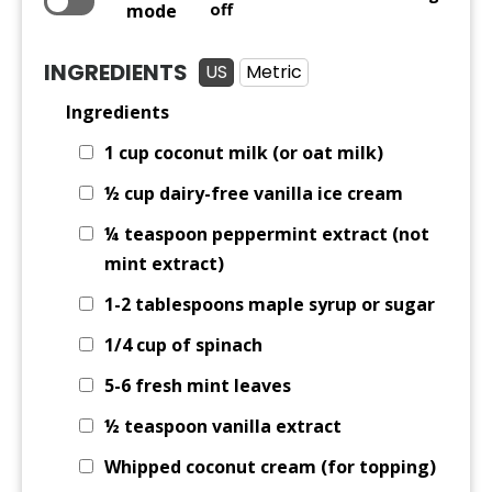
mode
off
INGREDIENTS
US
Metric
Ingredients
1 cup
coconut milk (or oat milk)
½ cup
dairy-free vanilla ice cream
¼ teaspoon
peppermint extract (not
mint extract)
1-2 tablespoons maple syrup or sugar
1/4 cup
of spinach
5-6 fresh mint leaves
½ teaspoon
vanilla extract
Whipped coconut cream (for topping)