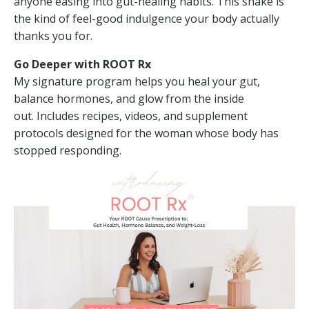
anyone easing into gut-healing habits. This shake is
the kind of feel-good indulgence your body actually
thanks you for.
Go Deeper with ROOT Rx
My signature program helps you heal your gut,
balance hormones, and glow from the inside
out.
Includes recipes, videos, and supplement
protocols designed for the woman whose body has
stopped responding.