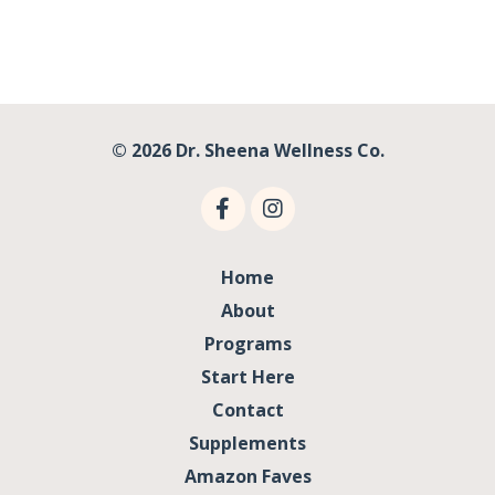
© 2026 Dr. Sheena Wellness Co.
Home
About
Programs
Start Here
Contact
Supplements
Amazon Faves