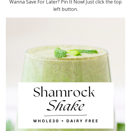
Wanna Save For Later? Pin It Now! Just click the top
left button.