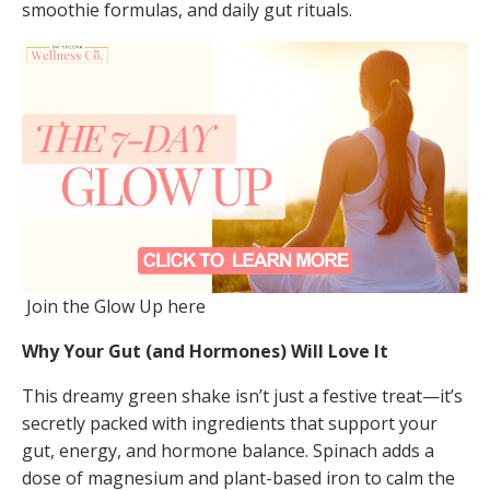
smoothie formulas, and daily gut rituals.
Join the Glow Up here
Why Your Gut (and Hormones) Will Love It
This dreamy green shake isn’t just a festive treat—it’s
secretly packed with ingredients that support your
gut, energy, and hormone balance. Spinach adds a
dose of magnesium and plant-based iron to calm the