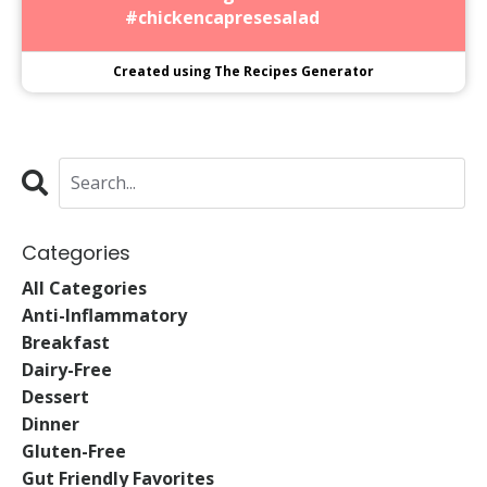
#chickencapresesalad
Created using The Recipes Generator
Categories
All Categories
Anti-Inflammatory
Breakfast
Dairy-Free
Dessert
Dinner
Gluten-Free
Gut Friendly Favorites