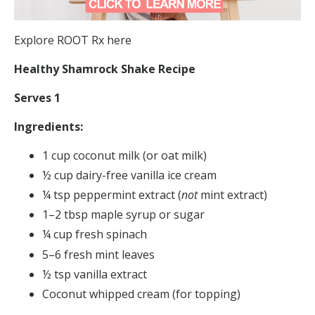
Explore ROOT Rx here
Healthy Shamrock Shake Recipe
Serves 1
Ingredients:
1 cup coconut milk (or oat milk)
½ cup dairy-free vanilla ice cream
¼ tsp peppermint extract (
not
mint extract)
1–2 tbsp maple syrup or sugar
¼ cup fresh spinach
5–6 fresh mint leaves
½ tsp vanilla extract
Coconut whipped cream (for topping)