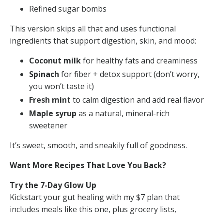
Refined sugar bombs
This version skips all that and uses functional
ingredients that support digestion, skin, and mood:
Coconut milk
for healthy fats and creaminess
Spinach
for fiber + detox support (don’t worry,
you won’t taste it)
Fresh mint
to calm digestion and add real flavor
Maple syrup
as a natural, mineral-rich
sweetener
It’s sweet, smooth, and sneakily full of goodness.
Want More Recipes That Love You Back?
Try the 7-Day Glow Up
Kickstart your gut healing with my $7 plan that
includes meals like this one, plus grocery lists,