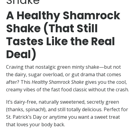
Shake
A Healthy Shamrock
Shake (That Still
Tastes Like the Real
Deal)
Craving that nostalgic green minty shake—but not
the dairy, sugar overload, or gut drama that comes
after? This
Healthy Shamrock Shake
gives you the cool,
creamy vibes of the fast food classic without the crash.
It’s dairy-free, naturally sweetened, secretly green
(thanks, spinach!), and still totally delicious. Perfect for
St. Patrick’s Day or anytime you want a sweet treat
that loves your body back.