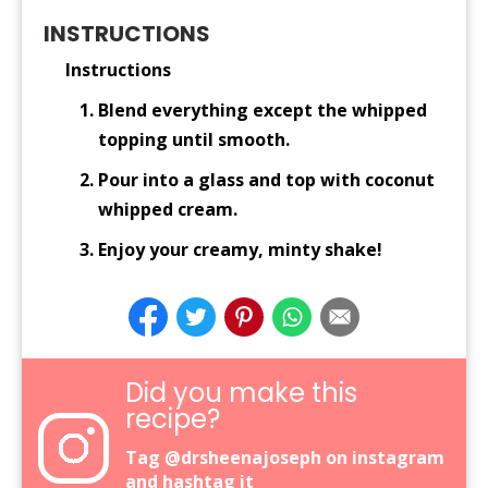
INSTRUCTIONS
Instructions
Blend everything except the whipped
topping until smooth.
Pour into a glass and top with coconut
whipped cream.
Enjoy your creamy, minty shake!
Did you make this
recipe?
Tag
@drsheenajoseph
on instagram
and hashtag it