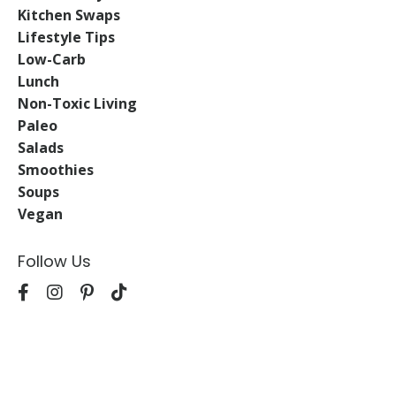
Kitchen Swaps
Lifestyle Tips
Low-Carb
Lunch
Non-Toxic Living
Paleo
Salads
Smoothies
Soups
Vegan
Follow Us