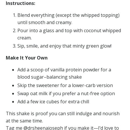
Instructions:
Blend everything (except the whipped topping)
until smooth and creamy.
Pour into a glass and top with coconut whipped
cream.
Sip, smile, and enjoy that minty green glow!
Make It Your Own
Add a scoop of vanilla protein powder for a
blood sugar–balancing shake
Skip the sweetener for a lower-carb version
Swap oat milk if you prefer a nut-free option
Add a few ice cubes for extra chill
This shake is proof you can still indulge and nourish
at the same time.
Tag me @drsheenajoseph if you make it—I’d love to