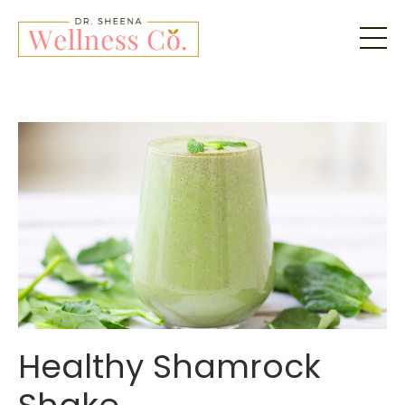
Healthy Shamrock