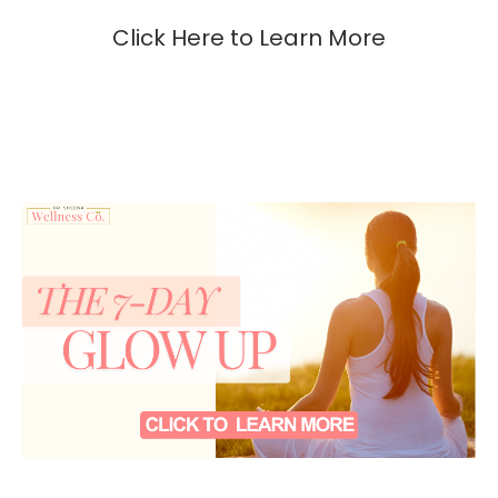
Click Here to Learn More