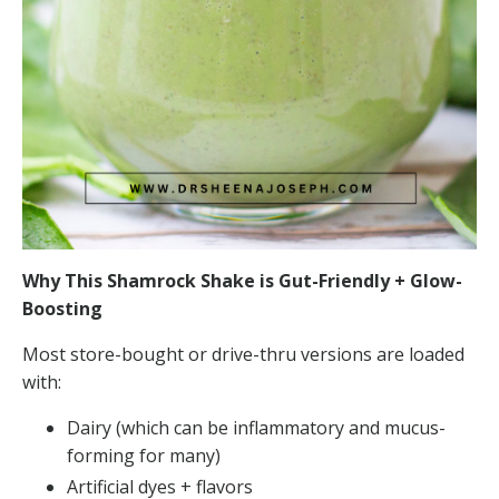
Why This Shamrock Shake is Gut-Friendly + Glow-
Boosting
Most store-bought or drive-thru versions are loaded
with:
Dairy (which can be inflammatory and mucus-
forming for many)
Artificial dyes + flavors