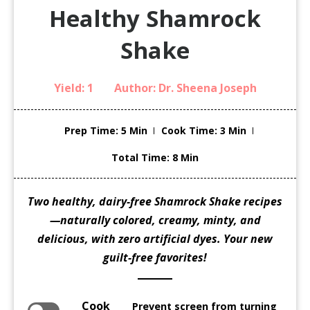
Healthy Shamrock
Shake
Yield:
1
Author:
Dr. Sheena Joseph
Prep Time
: 5 Min
Cook Time
: 3 Min
Total Time
: 8 Min
Two healthy, dairy-free Shamrock Shake recipes
—naturally colored, creamy, minty, and
delicious, with zero artificial dyes. Your new
guilt-free favorites!
Cook
Prevent screen from turning